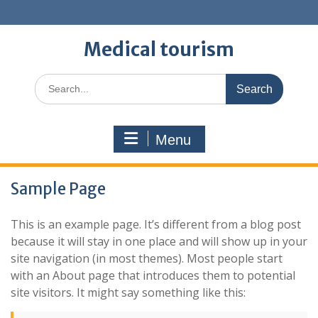
Skip
to
content
Medical tourism
Search
for:
Menu
Sample Page
This is an example page. It’s different from a blog post
because it will stay in one place and will show up in your
site navigation (in most themes). Most people start
with an About page that introduces them to potential
site visitors. It might say something like this: