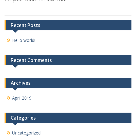
Recent Posts
Hello world!
Recent Comments
Archives
April 2019
Categories
Uncategorized