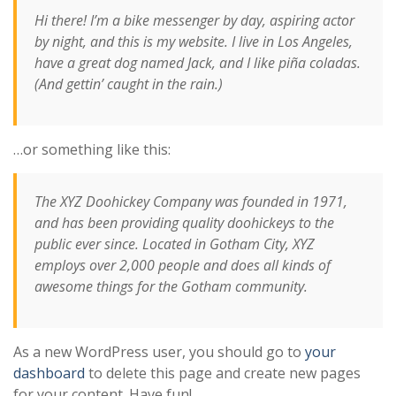
Hi there! I’m a bike messenger by day, aspiring actor
by night, and this is my website. I live in Los Angeles,
have a great dog named Jack, and I like piña coladas.
(And gettin’ caught in the rain.)
…or something like this:
The XYZ Doohickey Company was founded in 1971,
and has been providing quality doohickeys to the
public ever since. Located in Gotham City, XYZ
employs over 2,000 people and does all kinds of
awesome things for the Gotham community.
As a new WordPress user, you should go to
your
dashboard
to delete this page and create new pages
for your content. Have fun!