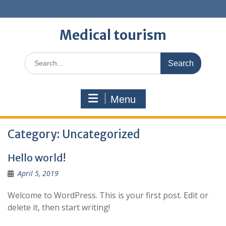
Skip
to
content
Medical tourism
Search
for:
Menu
Category:
Uncategorized
Hello world!
April 5, 2019
Welcome to WordPress. This is your first post. Edit or
delete it, then start writing!