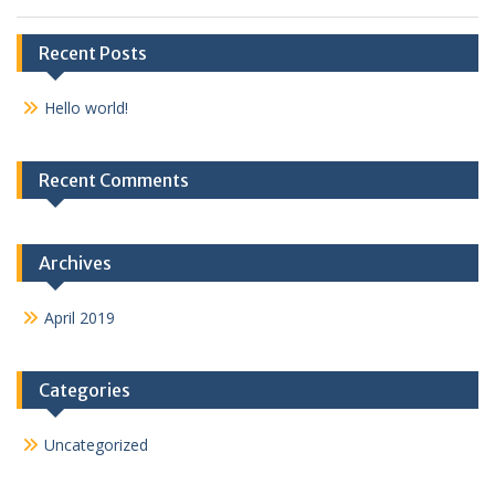
Recent Posts
Hello world!
Recent Comments
Archives
April 2019
Categories
Uncategorized